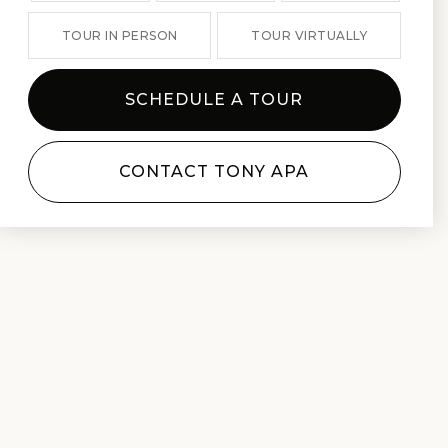
TOUR IN PERSON
TOUR VIRTUALLY
SCHEDULE A TOUR
CONTACT TONY APA