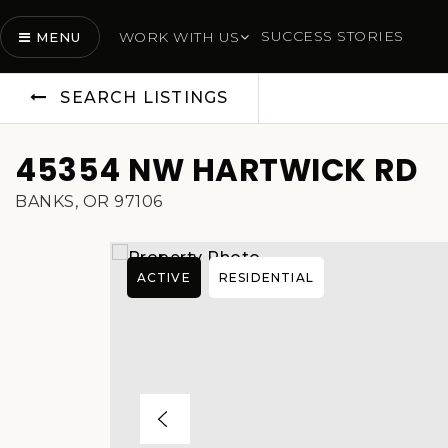
SUCCESS STORIES
WORK WITH US
MENU
SEARCH LISTINGS
45354 NW HARTWICK RD
BANKS, OR 97106
ACTIVE
RESIDENTIAL