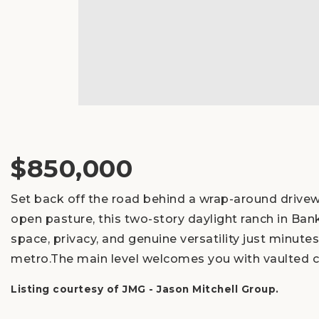
$850,000
Set back off the road behind a wrap-around drive
open pasture, this two-story daylight ranch in Ban
space, privacy, and genuine versatility just minut
metro.The main level welcomes you with vaulted c
Listing courtesy of JMG - Jason Mitchell Group.