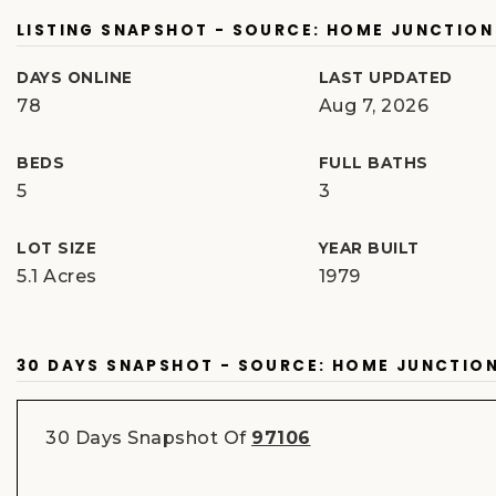
LISTING SNAPSHOT - SOURCE: HOME JUNCTION
DAYS ONLINE
LAST UPDATED
78
Aug 7, 2026
BEDS
FULL BATHS
5
3
LOT SIZE
YEAR BUILT
5.1 Acres
1979
30 DAYS SNAPSHOT - SOURCE: HOME JUNCTIO
30 Days Snapshot Of
97106