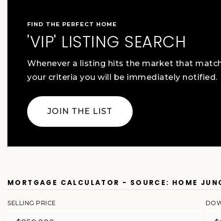
FIND THE PERFECT HOME
'VIP' LISTING SEARCH
Whenever a listing hits the market that matc
your criteria you will be immediately notified.
JOIN THE LIST
MORTGAGE CALCULATOR - SOURCE: HOME JUN
SELLING PRICE
DOW