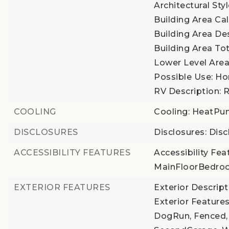
Architectural Sty
Building Area Cal
Building Area De
Building Area Tot
Lower Level Area 
Possible Use: Ho
RV Description: 
COOLING
Cooling: HeatP
DISCLOSURES
Disclosures: Disc
ACCESSIBILITY FEATURES
Accessibility Fea
MainFloorBedro
EXTERIOR FEATURES
Exterior Descrip
Exterior Features
DogRun, Fenced,