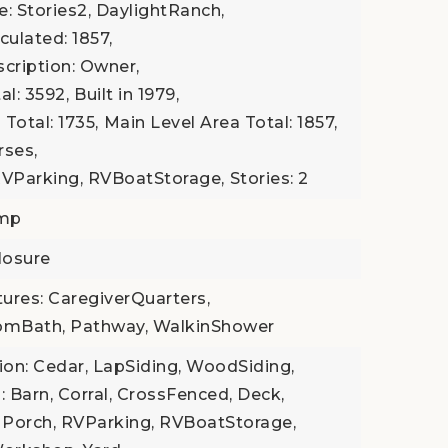
le: Stories2, DaylightRanch,
culated: 1857,
scription: Owner,
al: 3592,
Built in 1979,
Total: 1735,
Main Level Area Total: 1857,
rses,
RVParking, RVBoatStorage,
Stories: 2
ump
losure
tures: CaregiverQuarters,
omBath, Pathway, WalkinShower
tion: Cedar, LapSiding, WoodSiding,
: Barn, Corral, CrossFenced, Deck,
 Porch, RVParking, RVBoatStorage,