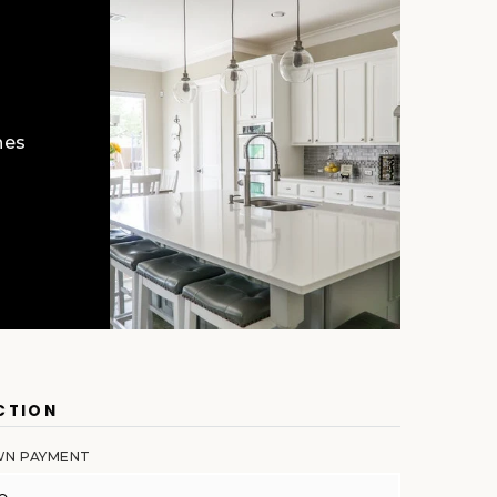
hes
CTION
N PAYMENT