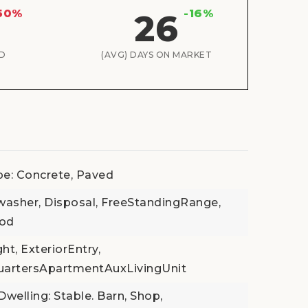
50%
-16%
26
D
(AVG) DAYS ON MARKET
pe: Concrete, Paved
washer, Disposal, FreeStandingRange,
ood
t, ExteriorEntry,
uartersApartmentAuxLivingUnit
welling: Stable. Barn, Shop,