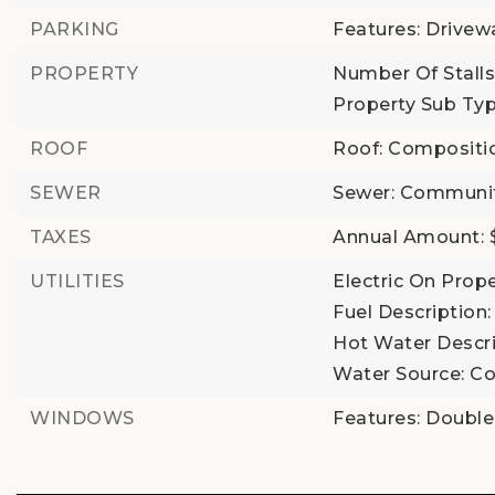
PARKING
Features: Drivew
PROPERTY
Number Of Stalls
Property Sub Typ
ROOF
Roof: Compositi
SEWER
Sewer: Communi
TAXES
Annual Amount: 
UTILITIES
Electric On Prope
Fuel Description: 
Hot Water Descrip
Water Source: Co
WINDOWS
Features: Doubl