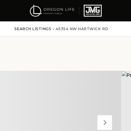
SEARCH LISTINGS
›
45354 NW HARTWICK RD