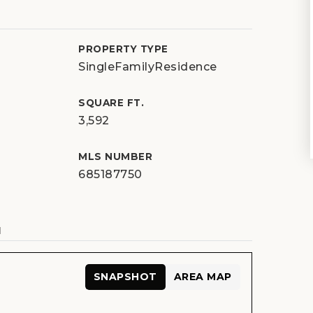
PROPERTY TYPE
SingleFamilyResidence
SQUARE FT.
3,592
MLS NUMBER
685187750
N
SNAPSHOT
AREA MAP