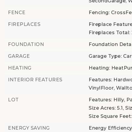
SecondGarage, W
FENCE
Fencing: CrossF
FIREPLACES
Fireplace Feature
Fireplaces Total:
FOUNDATION
Foundation Detai
GARAGE
Garage Type: Car
HEATING
Heating: HeatP
INTERIOR FEATURES
Features: Hardwo
VinylFloor, Wall
LOT
Features: Hilly, 
Size Acres: 5.1,
Si
Size Square Feet:
ENERGY SAVING
Energy Efficiency