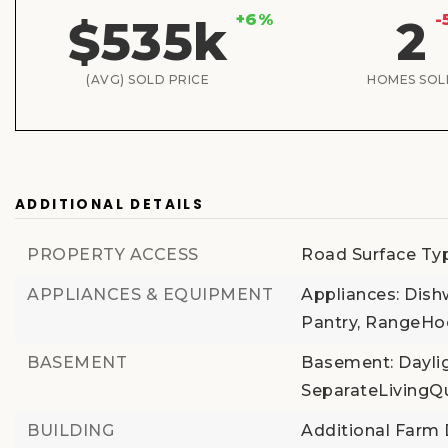
+6%
-
$535k
2
(AVG) SOLD PRICE
HOMES SOL
ADDITIONAL DETAILS
PROPERTY ACCESS
Road Surface Ty
APPLIANCES & EQUIPMENT
Appliances: Dish
Pantry, RangeH
BASEMENT
Basement: Dayligh
SeparateLivingQ
BUILDING
Additional Farm D