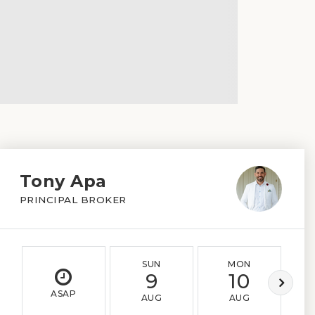
Tony Apa
PRINCIPAL BROKER
SUN
MON
9
10
ASAP
AUG
AUG