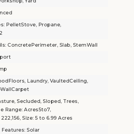
orkshop, Yard
enced
s: PelletStove, Propane,
 2
ls: ConcretePerimeter, Slab, StemWall
port
ump
odFloors, Laundry, VaultedCeiling,
toWallCarpet
Pasture, Secluded, Sloped, Trees,
ze Range: Acres5to7,
 222,156,
Size: 5 to 6.99 Acres
 Features: Solar