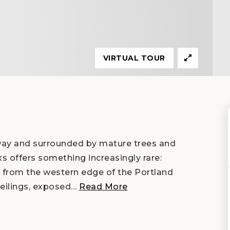
VIRTUAL TOUR
way and surrounded by mature trees and
ks offers something increasingly rare:
es from the western edge of the Portland
eilings, exposed
…
Read More