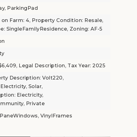
ay, ParkingPad
 on Farm: 4,
Property Condition: Resale,
e: SingleFamilyResidence,
Zoning: AF-5
on
ty
$6,409,
Legal Description,
Tax Year: 2025
rty Description: Volt220,
Electricity, Solar,
tion: Electricity,
mmunity, Private
ePaneWindows, VinylFrames