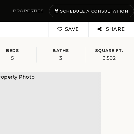
PROPERTIES
SCHEDULE A CONSULTATION
SAVE
SHARE
BEDS
BATHS
SQUARE FT.
5
3
3,592