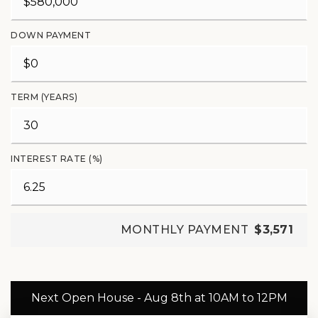
DOWN PAYMENT
TERM (YEARS)
INTEREST RATE (%)
MONTHLY PAYMENT
$3,571
Next Open House - Aug 8th at 10AM to 12PM