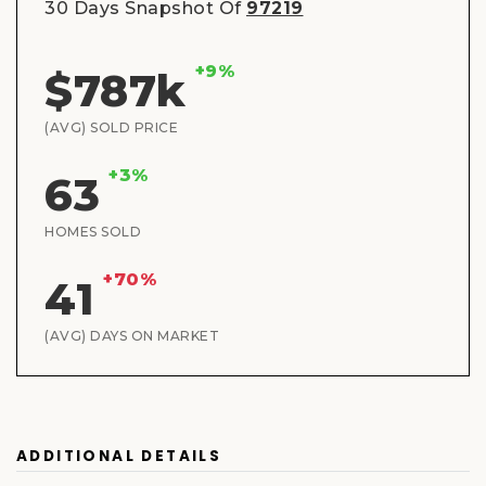
30 Days Snapshot Of
97219
+9%
$787k
(AVG) SOLD PRICE
+3%
63
HOMES SOLD
+70%
41
(AVG) DAYS ON MARKET
ADDITIONAL DETAILS