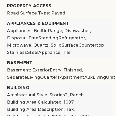
PROPERTY ACCESS
Road Surface Type: Paved
APPLIANCES & EQUIPMENT
Appliances: BuiltinRange, Dishwasher,
Disposal, FreeStandingRefrigerator,
Microwave, Quartz, SolidSurfaceCountertop,
StainlessSteelAppliance, Tile
BASEMENT
Basement: ExteriorEntry, Finished,
SeparateLivingQuartersApartmentAuxLivingUnit
BUILDING
Architectural Style: Stories2, Ranch,
Building Area Calculated: 1097,
Building Area Description: Tax,