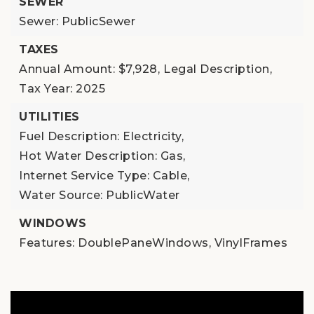
SEWER
Sewer: PublicSewer
TAXES
Annual Amount: $7,928,
Legal Description,
Tax Year: 2025
UTILITIES
Fuel Description: Electricity,
Hot Water Description: Gas,
Internet Service Type: Cable,
Water Source: PublicWater
WINDOWS
Features: DoublePaneWindows, VinylFrames