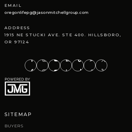
EMAIL
oregonlifepg@jasonmitchellgroup.com
ADDRESS
1915 NE STUCKI AVE. STE 400. HILLSBORO,
OR 97124
SITEMAP
BUYERS