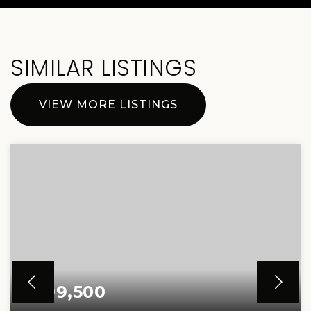
SIMILAR LISTINGS
VIEW MORE LISTINGS
$499,500