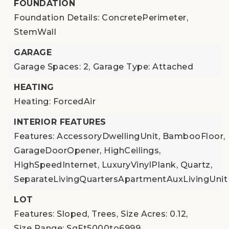
FOUNDATION
Foundation Details: ConcretePerimeter,
StemWall
GARAGE
Garage Spaces: 2,
Garage Type: Attached
HEATING
Heating: ForcedAir
INTERIOR FEATURES
Features: AccessoryDwellingUnit, BambooFloor,
GarageDoorOpener, HighCeilings,
HighSpeedInternet, LuxuryVinylPlank, Quartz,
SeparateLivingQuartersApartmentAuxLivingUnit
LOT
Features: Sloped, Trees,
Size Acres: 0.12,
Size Range: SqFt5000to6999,