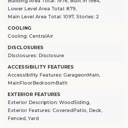
Building Area Total: 1976,
Built in 1984,
Lower Level Area Total: 879,
Main Level Area Total: 1097,
Stories: 2
COOLING
Cooling: CentralAir
DISCLOSURES
Disclosures: Disclosure
ACCESSIBILITY FEATURES
Accessibility Features: GarageonMain,
MainFloorBedroomBath
EXTERIOR FEATURES
Exterior Description: WoodSiding,
Exterior Features: CoveredPatio, Deck,
Fenced, Yard