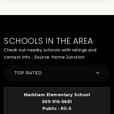
SCHOOLS IN THE AREA
Check out nearby schools with ratings and
contact info - Source: Home Junction
TOP RATED
Markham Elementary School
503-916-5681
Public
KG-5