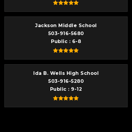
Jackson Middle School
503-916-5680
Public
6-8
Ida B. Wells High School
503-916-5280
Public
9-12