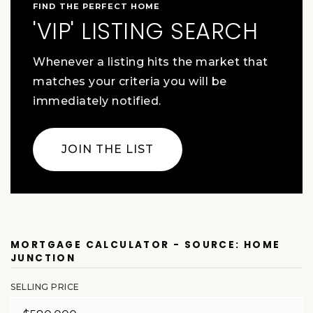
FIND THE PERFECT HOME
'VIP' LISTING SEARCH
Whenever a listing hits the market that
matches your criteria you will be
immediately notified.
JOIN THE LIST
MORTGAGE CALCULATOR - SOURCE: HOME
JUNCTION
SELLING PRICE