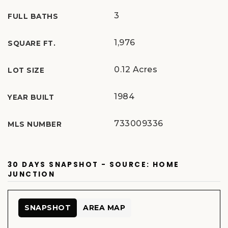
3
FULL BATHS
1,976
SQUARE FT.
0.12 Acres
LOT SIZE
1984
YEAR BUILT
733009336
MLS NUMBER
30 DAYS SNAPSHOT - SOURCE: HOME
JUNCTION
SNAPSHOT
AREA MAP