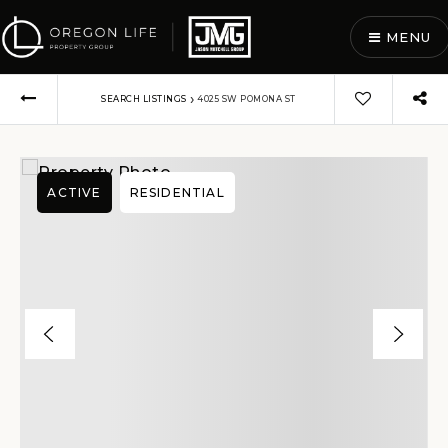
MENU
›
SEARCH LISTINGS
4025 SW POMONA ST
ACTIVE
RESIDENTIAL