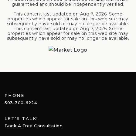
guaranteed and should be independently verified.
This content last updated on
Aug 7, 2026
. Some
properties which appear for sale on this web site may
subsequently have sold or may no longer be available.
This content last updated on
Aug 7, 2026
. Some
properties which appear for sale on this web site may
subsequently have sold or may no longer be available.
PHONE
503-300-6224
LET’S TALK!
Book A Free Consultation