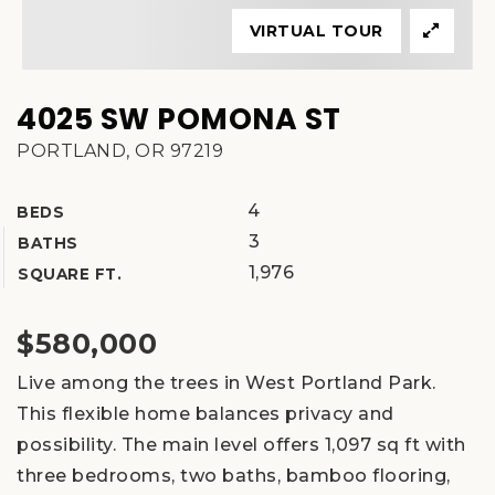
VIRTUAL TOUR
4025 SW POMONA ST
PORTLAND, OR 97219
4
BEDS
3
BATHS
1,976
SQUARE FT.
$580,000
Live among the trees in West Portland Park.
This flexible home balances privacy and
possibility. The main level offers 1,097 sq ft with
three bedrooms, two baths, bamboo flooring,