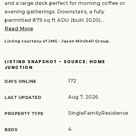
and a large deck perfect for morning coffee or
evening gatherings. Downstairs, a fully
permitted 879 sq ft ADU (built 2020)
…
Read More
Listing courtesy of JMG - Jason Mitchell Group.
LISTING SNAPSHOT - SOURCE: HOME
JUNCTION
172
DAYS ONLINE
Aug 7, 2026
LAST UPDATED
SingleFamilyResidence
PROPERTY TYPE
4
BEDS