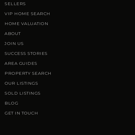
SELLERS
VIP HOME SEARCH
HOME VALUATION
ABOUT
JOIN US
SUCCESS STORIES
AREA GUIDES
PROPERTY SEARCH
OUR LISTINGS
SOLD LISTINGS
BLOG
GET IN TOUCH