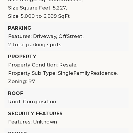
Size Square Feet: 5,227,
Size: 5,000 to 6,999 SqFt
PARKING
Features: Driveway, OffStreet,
2 total parking spots
PROPERTY
Property Condition: Resale,
Property Sub Type: SingleFamilyResidence,
Zoning: R7
ROOF
Roof: Composition
SECURITY FEATURES
Features: Unknown