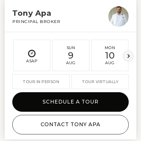
Tony Apa
PRINCIPAL BROKER
SUN
MON
9
10
ASAP
AUG
AUG
TOUR IN PERSON
TOUR VIRTUALLY
SCHEDULE A TOUR
CONTACT TONY APA