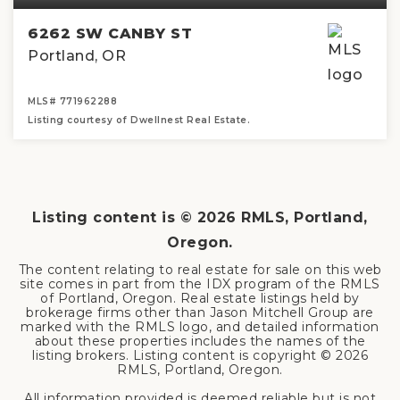
6262 SW CANBY ST
Portland, OR
MLS#
771962288
Listing courtesy of Dwellnest Real Estate.
2
2
1,164
BEDS
BATHS
SQFT
Listing content is ©
2026
RMLS, Portland,
Oregon.
The content relating to real estate for sale on this web
site comes in part from the IDX program of the RMLS
of Portland, Oregon. Real estate listings held by
brokerage firms other than Jason Mitchell Group are
marked with the RMLS logo, and detailed information
about these properties includes the names of the
listing brokers. Listing content is copyright ©
2026
RMLS, Portland, Oregon.
All information provided is deemed reliable but is not