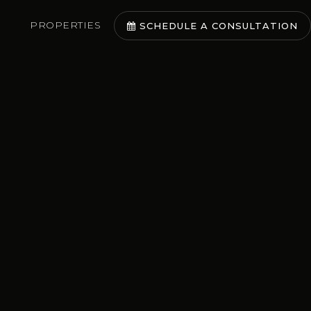
PROPERTIES
SCHEDULE A CONSULTATION