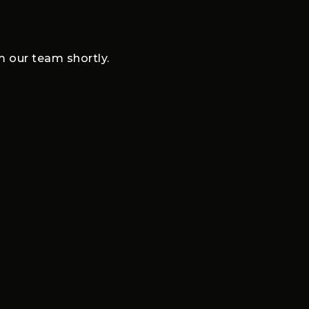
om our team shortly.