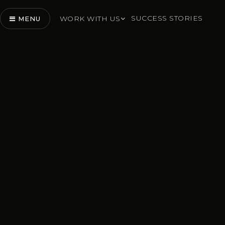
SUCCESS STORIES
WORK WITH US
MENU