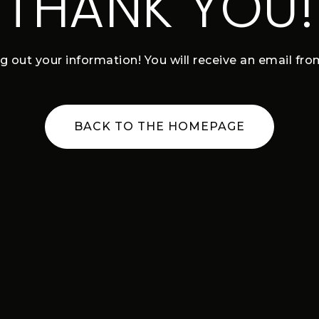
THANK YOU!
ng out your information! You will receive an email fr
BACK TO THE HOMEPAGE