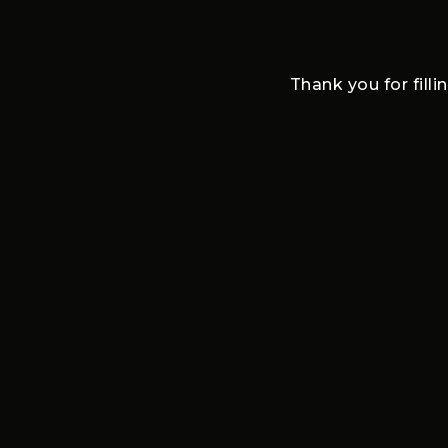
Thank you for filli