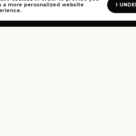
I UND
h a more personalized website
erience.
SITEMAP
BUYERS
SELLERS
VIP HOME SEARCH
HOME VALUATION
ABOUT
JOIN US
SUCCESS STORIES