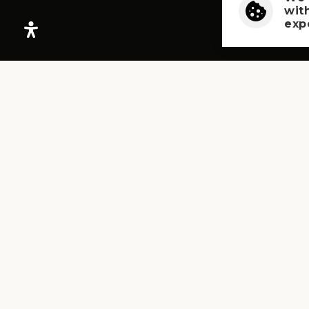
wit
exp
PHONE
503-300-6224
LET’S TALK!
Book A Free Consultation