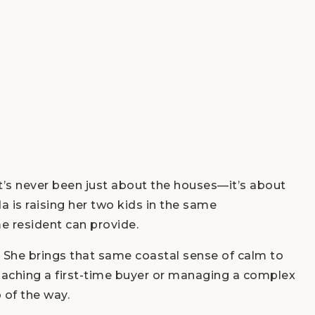
t’s never been just about the houses—it’s about
 is raising her two kids in the same
e resident can provide.
. She brings that same coastal sense of calm to
oaching a first-time buyer or managing a complex
 of the way.