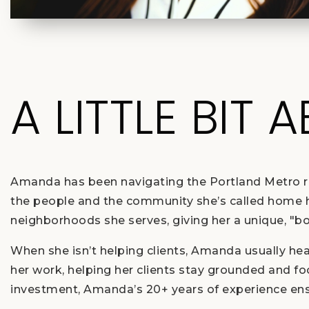
A LITTLE BIT 
Amanda has been navigating the Portland Metro rea
the people and the community she’s called home her
neighborhoods she serves, giving her a unique, "b
When she isn’t helping clients, Amanda usually he
her work, helping her clients stay grounded and f
investment, Amanda’s 20+ years of experience ensu