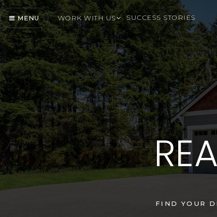
SUCCESS STORIES
WORK WITH US
MENU
REA
FIND YOUR 