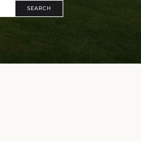
SEARCH