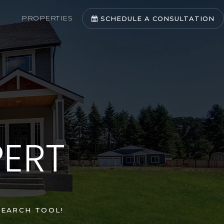
PROPERTIES
SCHEDULE A CONSULTATION
PERT
EARCH TOOL!