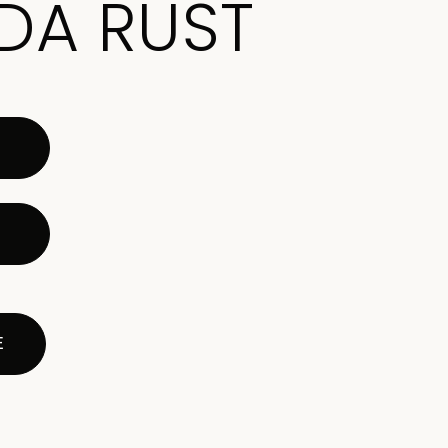
DA RUST
E