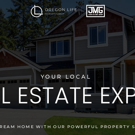
YOUR LOCAL
L ESTATE EX
DREAM HOME WITH OUR POWERFUL PROPERTY S