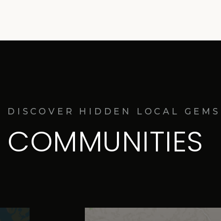
DISCOVER HIDDEN LOCAL GEMS
COMMUNITIES