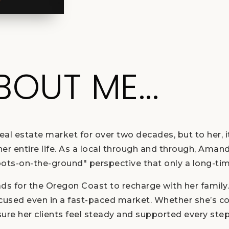
ABOUT ME...
l estate market for over two decades, but to her, i
 entire life. As a local through and through, Amanda
oots-on-the-ground" perspective that only a long-tim
ads for the Oregon Coast to recharge with her family
ocused even in a fast-paced market. Whether she’s c
re her clients feel steady and supported every step