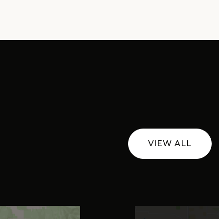
VIEW ALL