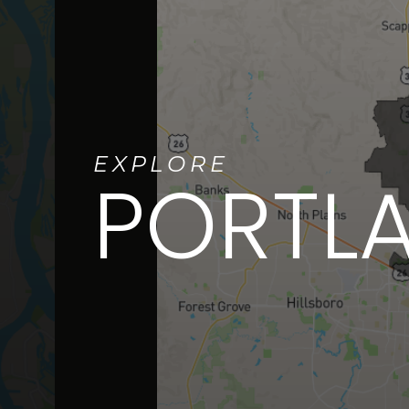
EXPLORE
PORTL