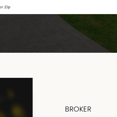
BROKER