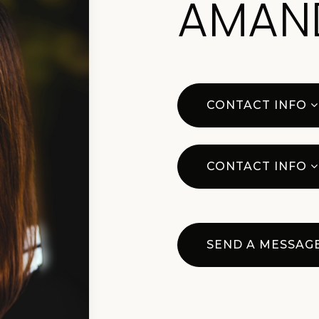
AMAN
CONTACT INFO
CONTACT INFO
SEND A MESSAG