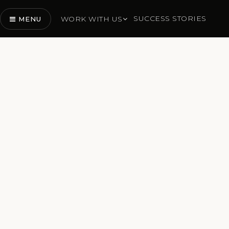
SUCCESS STORIES
WORK WITH US
MENU