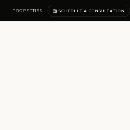
PROPERTIES
SCHEDULE A CONSULTATION