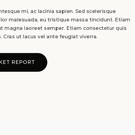
tesque mi, ac lacinia sapien. Sed scelerisque
lor malesuada, eu tristique massa tincidunt. Etiam
 ut magna laoreet semper. Etiam consectetur quis
. Cras ut lacus vel ante feugiat viverra.
KET REPORT