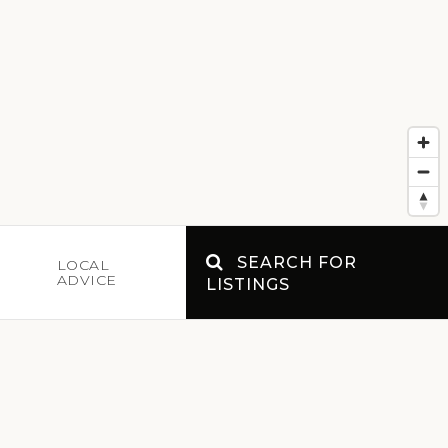
SEARCH FOR
E
LOCAL
ADVICE
LISTINGS