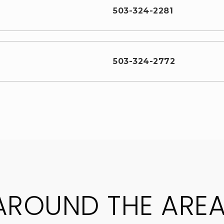
503-324-2281
503-324-2772
AROUND THE ARE