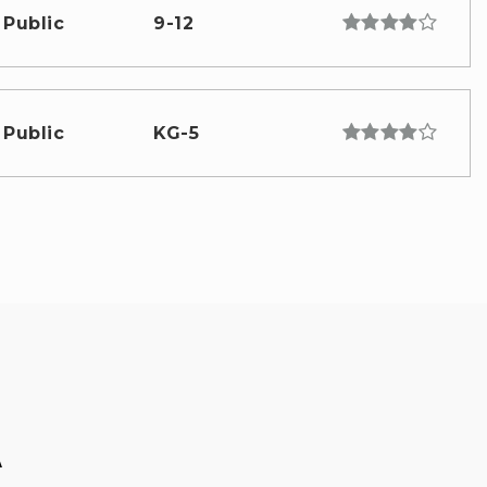
Public
9-12
Public
KG-5
A