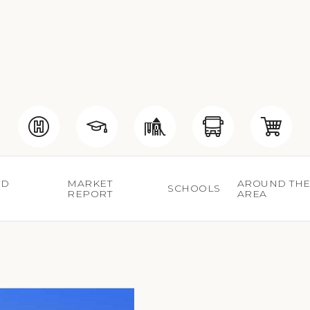
ED
MARKET
AROUND TH
SCHOOLS
S
REPORT
AREA