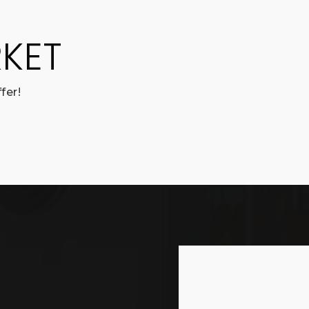
KET
fer!