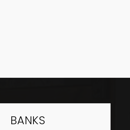
BANKS