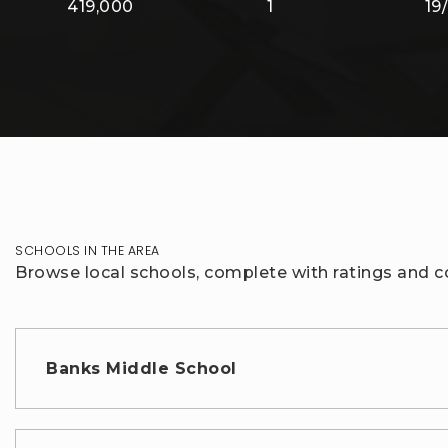
419,000
1
19
SCHOOLS IN THE AREA
Browse local schools, complete with ratings and co
Banks Middle School