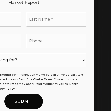
Market Report
t
Last
me
Name
*
il
Phone
rketing communication via voice call, AI voice call, text
ated means from Apa Clarke Team. Consent is not a
g/data rates may apply. Msg frequency varies. Reply
acy Policy
*
SUBMIT