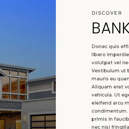
DISCOVER
BAN
Donec quis effi
libero imperdie
volutpat vel n
Vestibulum ut b
mauris eu quam
Aliquam erat vo
vehicula. Ut e
eleifend arcu 
condimentum. 
primis in fauci
nec nisi fringill