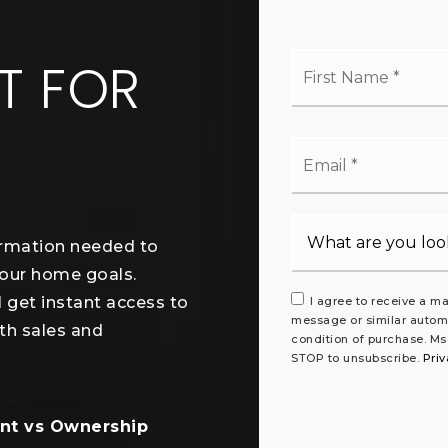
L
Firs
T FOR
Na
*
Ema
*
ormation needed to
your home goals.
l get instant access to
I agree to receive a ma
message or similar autom
th sales and
condition of purchase. Ms
STOP to unsubscribe.
Priv