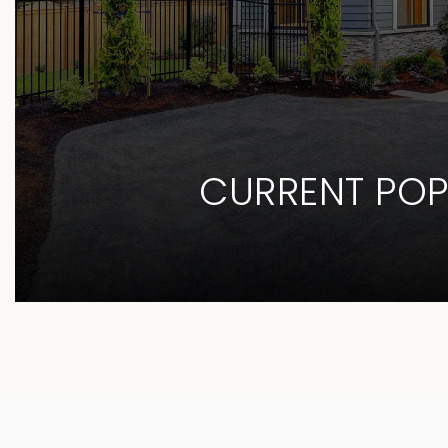
CURRENT POP