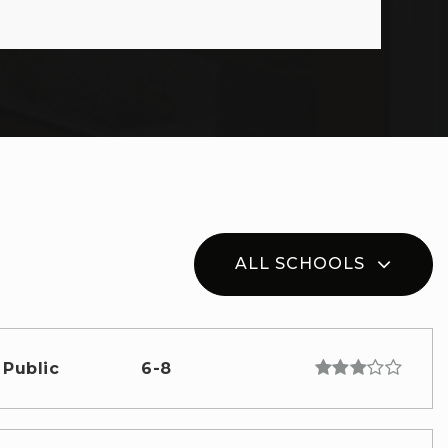
ALL SCHOOLS
Public
6-8