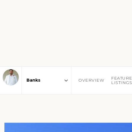
FEATUR
OVERVIEW
LISTING
Area