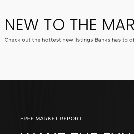
NEW TO THE MAR
Check out the hottest new listings Banks has to of
FREE MARKET REPORT