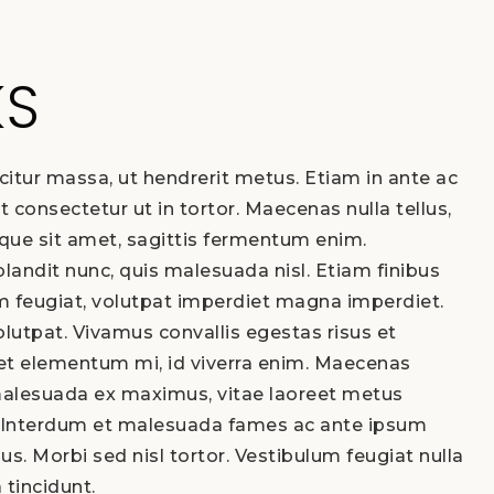
KS
citur massa, ut hendrerit metus. Etiam in ante ac
t consectetur ut in tortor. Maecenas nulla tellus,
eque sit amet, sagittis fermentum enim.
landit nunc, quis malesuada nisl. Etiam finibus
 feugiat, volutpat imperdiet magna imperdiet.
lutpat. Vivamus convallis egestas risus et
get elementum mi, id viverra enim. Maecenas
malesuada ex maximus, vitae laoreet metus
Interdum et malesuada fames ac ante ipsum
bus. Morbi sed nisl tortor. Vestibulum feugiat nulla
a tincidunt.