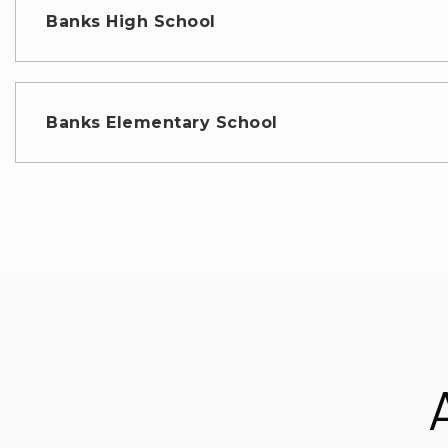
Banks High School
Banks Elementary School