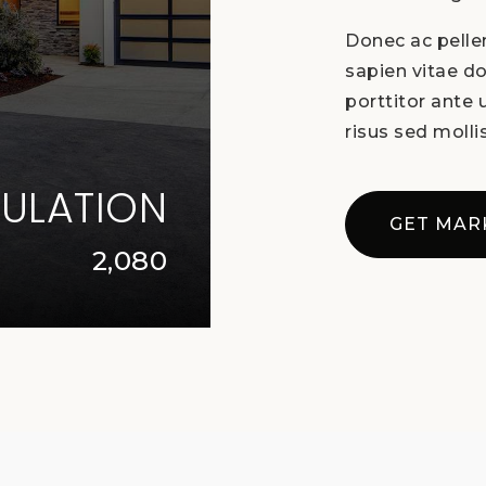
Donec ac pellen
sapien vitae do
porttitor ante
risus sed mollis
ULATION
GET MAR
2,080