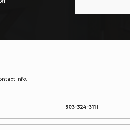
/
81
ntact info.
503-324-3111