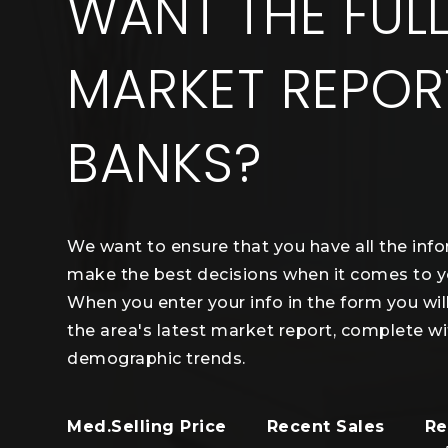
WANT THE FUL
MARKET REPOR
BANKS?
We want to ensure that you have all the inf
make the best decisions when it comes to 
When you enter your info in the form you wil
the area's latest market report, complete wi
demographic trends.