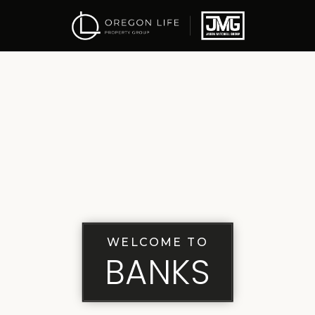
WELCOME TO
BANKS