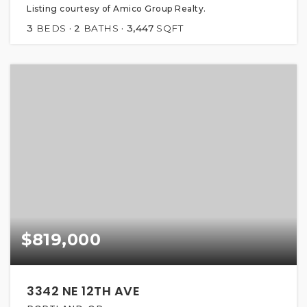
Listing courtesy of Amico Group Realty.
3
BEDS
2
BATHS
3,447
SQFT
$819,000
3342 NE 12TH AVE