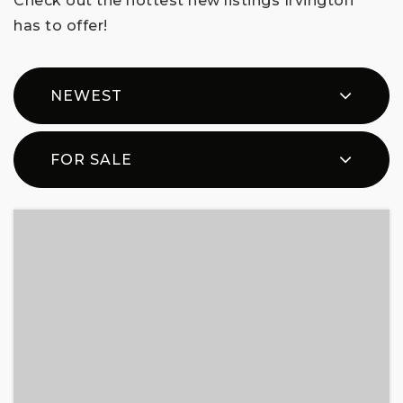
Check out the hottest new listings Irvington
has to offer!
NEWEST
FOR SALE