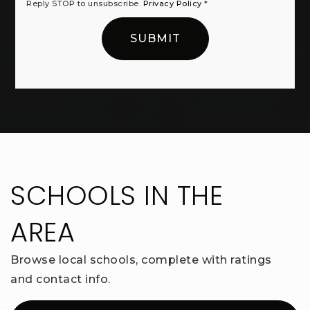
Reply STOP to unsubscribe.
Privacy Policy
*
SUBMIT
SCHOOLS IN THE
AREA
Browse local schools, complete with ratings
and contact info.