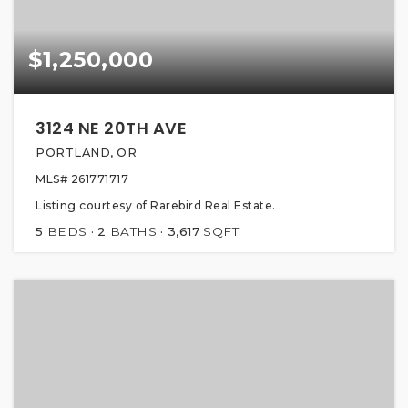
$1,250,000
3124 NE 20TH AVE
PORTLAND, OR
MLS#
261771717
Listing courtesy of Rarebird Real Estate.
5
BEDS
2
BATHS
3,617
SQFT