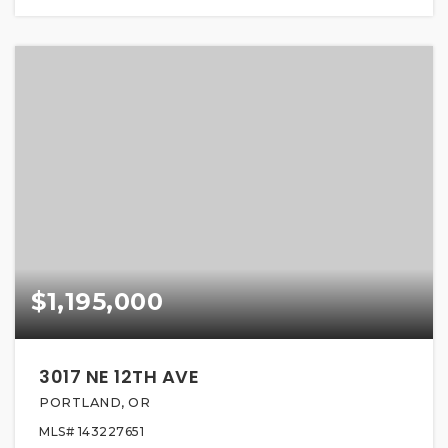
$1,195,000
3017 NE 12TH AVE
PORTLAND, OR
MLS#
143227651