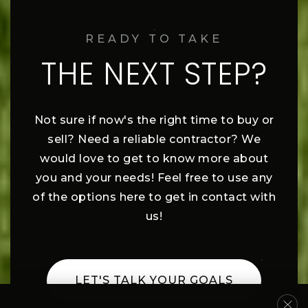
READY TO TAKE
THE NEXT STEP?
Not sure if now's the right time to buy or
sell? Need a reliable contractor? We
would love to get to know more about
you and your needs! Feel free to use any
of the options here to get in contact with
us!
LET'S TALK YOUR GOALS