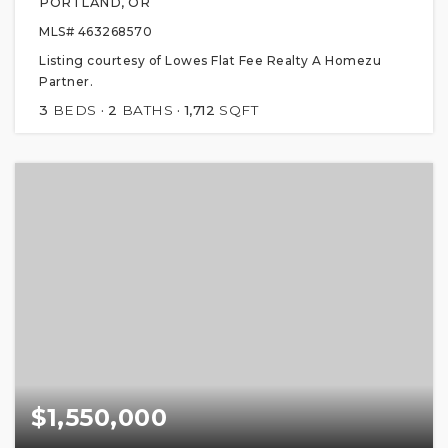
PORTLAND, OR
MLS#
463268570
Listing courtesy of Lowes Flat Fee Realty A Homezu
Partner.
3
BEDS
2
BATHS
1,712
SQFT
$1,550,000