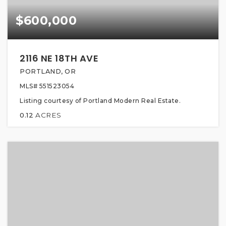
$600,000
2116 NE 18TH AVE
PORTLAND, OR
MLS#
551523054
Listing courtesy of Portland Modern Real Estate.
0.12
ACRES