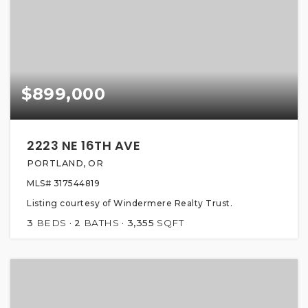
$899,000
2223 NE 16TH AVE
PORTLAND, OR
MLS#
317544819
Listing courtesy of Windermere Realty Trust.
3
BEDS
2
BATHS
3,355
SQFT