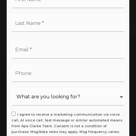
*
Last
Name
*
Email
*
Phone
I agree to receive a marketing communication via voice
call, AI voice call, text message or similar automated means
from Apa Clarke Team. Consent is not a condition of
purchase. Msg/data rates may apply. Msg frequency varies.