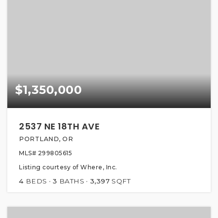
$1,350,000
2537 NE 18TH AVE
PORTLAND, OR
MLS#
299805615
Listing courtesy of Where, Inc.
4
BEDS
3
BATHS
3,397
SQFT