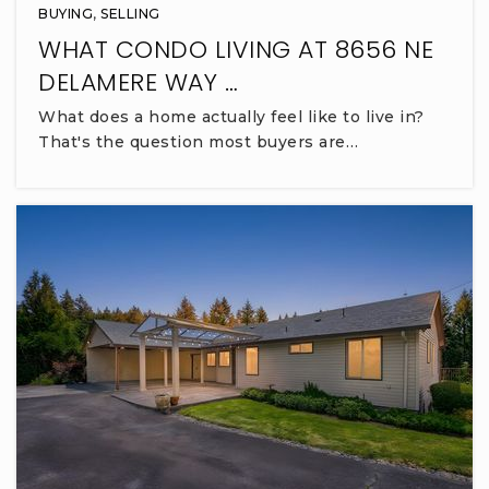
BUYING
,
SELLING
WHAT CONDO LIVING AT 8656 NE
DELAMERE WAY …
What does a home actually feel like to live in?
That's the question most buyers are…