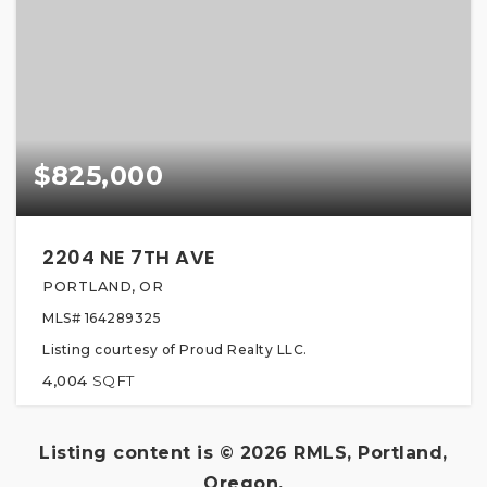
$825,000
2204 NE 7TH AVE
PORTLAND, OR
MLS#
164289325
Listing courtesy of Proud Realty LLC.
4,004
SQFT
Listing content is ©
2026
RMLS, Portland,
Oregon.