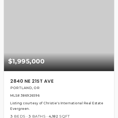
$1,995,000
2840 NE 21ST AVE
PORTLAND, OR
MLS#
386926596
Listing courtesy of Christie's International Real Estate
Evergreen.
3
BEDS
3
BATHS
4,182
SQFT