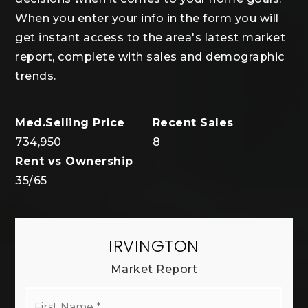
When you enter your info in the form you will
get instant access to the area's latest market
report, complete with sales and demographic
trends.
734,950
8
35
/
65
IRVINGTON
Market Report
First
Name