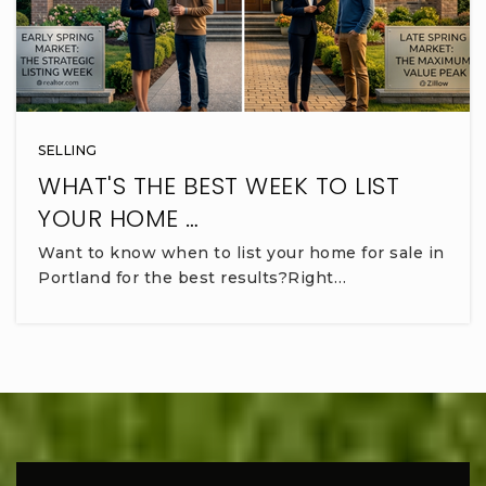
SELLING
WHAT'S THE BEST WEEK TO LIST
YOUR HOME …
Want to know when to list your home for sale in
Portland for the best results?Right…