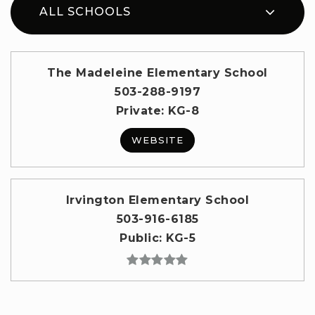
ALL SCHOOLS
The Madeleine Elementary School
503-288-9197
Private
KG-8
WEBSITE
Irvington Elementary School
503-916-6185
Public
KG-5