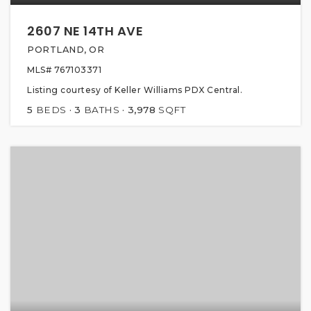
2607 NE 14TH AVE
PORTLAND, OR
MLS#
767103371
Listing courtesy of Keller Williams PDX Central.
5
BEDS
3
BATHS
3,978
SQFT