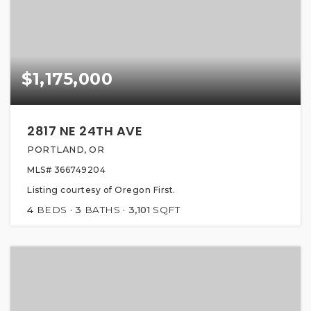
$1,175,000
2817 NE 24TH AVE
PORTLAND, OR
MLS#
366749204
Listing courtesy of Oregon First.
4
BEDS
3
BATHS
3,101
SQFT