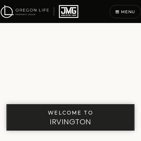
MENU
WELCOME TO
IRVINGTON