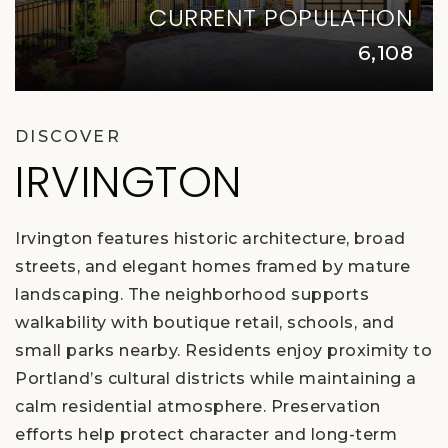
CURRENT POPULATION
6,108
DISCOVER
IRVINGTON
Irvington features historic architecture, broad
streets, and elegant homes framed by mature
landscaping. The neighborhood supports
walkability with boutique retail, schools, and
small parks nearby. Residents enjoy proximity to
Portland’s cultural districts while maintaining a
calm residential atmosphere. Preservation
efforts help protect character and long-term