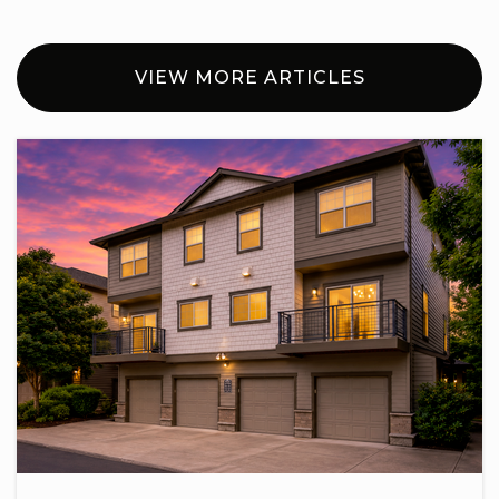
VIEW MORE ARTICLES