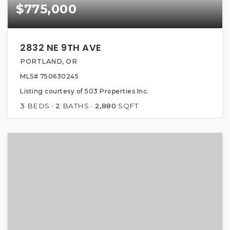
$775,000
2832 NE 9TH AVE
PORTLAND, OR
MLS#
750630245
Listing courtesy of 503 Properties Inc.
3
BEDS
2
BATHS
2,880
SQFT