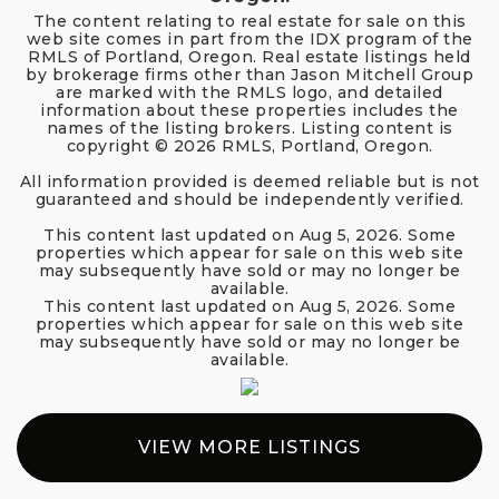
The content relating to real estate for sale on this
web site comes in part from the IDX program of the
RMLS of Portland, Oregon. Real estate listings held
by brokerage firms other than Jason Mitchell Group
are marked with the RMLS logo, and detailed
information about these properties includes the
names of the listing brokers. Listing content is
copyright ©
2026
RMLS, Portland, Oregon.
All information provided is deemed reliable but is not
guaranteed and should be independently verified.
This content last updated on
Aug 5, 2026
. Some
properties which appear for sale on this web site
may subsequently have sold or may no longer be
available.
This content last updated on
Aug 5, 2026
. Some
properties which appear for sale on this web site
may subsequently have sold or may no longer be
available.
VIEW MORE LISTINGS