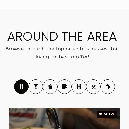
AROUND THE AREA
Browse through the top rated businesses that
Irvington has to offer!
SHARE