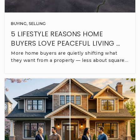
BUYING
,
SELLING
5 LIFESTYLE REASONS HOME
BUYERS LOVE PEACEFUL LIVING …
More home buyers are quietly shifting what
they want from a property — less about square…