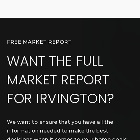
FREE MARKET REPORT
WANT THE FULL
MARKET REPORT
FOR IRVINGTON?
We want to ensure that you have all the
information needed to make the best
decisions when it comes to your home goals.