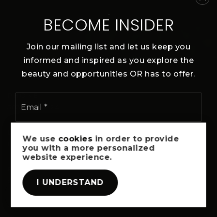
BECOME INSIDER
Join our mailing list and let us keep you
informed and inspired as you explore the
beauty and opportunities OR has to offer.
PHONE
Email
*
503-300-6224
I agree to be contacted via call, email, and text. To opt-out,
LET’S TALK!
We use
cookies
in order to provide
reply 'stop' at any time or click the unsubscribe link in the
Book A Free Consultation
you with a more personalized
emails. Message and data rates may apply.
Privacy Policy
*
website experience.
EMAIL
SUBSCRIBE
oregonlifepg@jasonmitchellgroup.com
I UNDERSTAND
ADDRESS