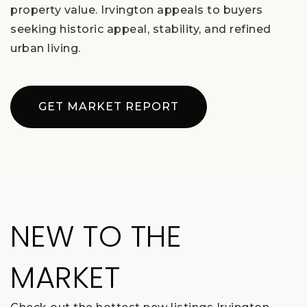
property value. Irvington appeals to buyers
seeking historic appeal, stability, and refined
urban living.
GET MARKET REPORT
NEW TO THE
MARKET