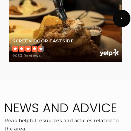
SCREEN DOOR EASTSIDE
9053 Reviews
NEWS AND ADVICE
Read helpful resources and articles related to
the area.