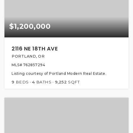
$1,200,000
2116 NE 18TH AVE
PORTLAND, OR
MLS#
762857294
Listing courtesy of Portland Modern Real Estate.
9
BEDS
4
BATHS
9,252
SQFT