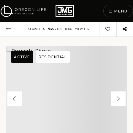
MENU
›
SEARCH LISTINGS
10265 RIDGE VIEW TER
ACTIVE
RESIDENTIAL