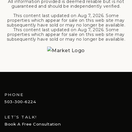
All information provided is deemed reliable but is not
guaranteed and should be independently verified.
This content last updated on
Aug 7, 2026
. Some
properties which appear for sale on this web site may
subsequently have sold or may no longer be available.
This content last updated on
Aug 7, 2026
. Some
properties which appear for sale on this web site may
subsequently have sold or may no longer be available.
PHONE
503-300-6224
LET’S TALK!
Book A Free Consultation