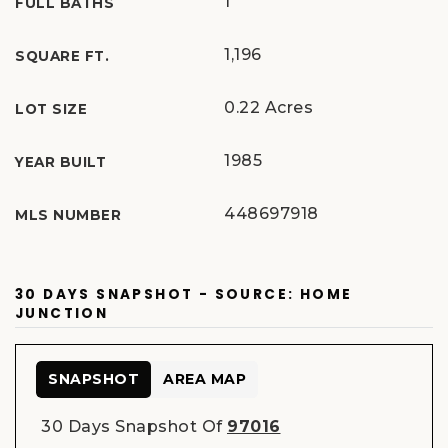
1
FULL BATHS
1,196
SQUARE FT.
0.22 Acres
LOT SIZE
1985
YEAR BUILT
448697918
MLS NUMBER
30 DAYS SNAPSHOT - SOURCE: HOME
JUNCTION
SNAPSHOT
AREA MAP
30 Days Snapshot Of
97016