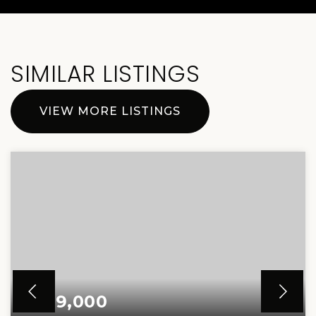
SIMILAR LISTINGS
VIEW MORE LISTINGS
$299,000