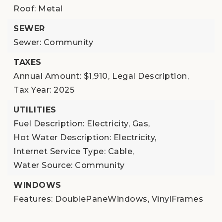
Roof: Metal
SEWER
Sewer: Community
TAXES
Annual Amount: $1,910,
Legal Description,
Tax Year: 2025
UTILITIES
Fuel Description: Electricity, Gas,
Hot Water Description: Electricity,
Internet Service Type: Cable,
Water Source: Community
WINDOWS
Features: DoublePaneWindows, VinylFrames