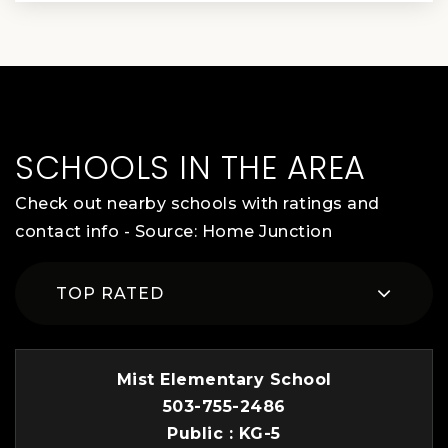
SCHOOLS IN THE AREA
Check out nearby schools with ratings and
contact info - Source: Home Junction
TOP RATED
Mist Elementary School
503-755-2486
Public
KG-5