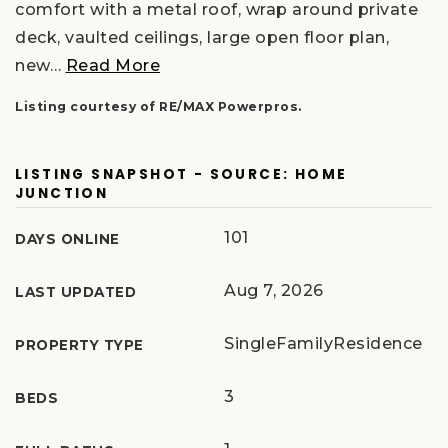
comfort with a metal roof, wrap around private
deck, vaulted ceilings, large open floor plan,
new
…
Read More
Listing courtesy of RE/MAX Powerpros.
LISTING SNAPSHOT - SOURCE: HOME
JUNCTION
101
DAYS ONLINE
Aug 7, 2026
LAST UPDATED
SingleFamilyResidence
PROPERTY TYPE
3
BEDS