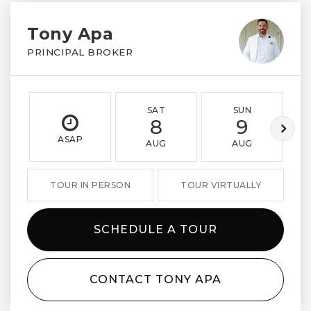
Tony Apa
PRINCIPAL BROKER
SAT
SUN
8
9
ASAP
AUG
AUG
TOUR IN PERSON
TOUR VIRTUALLY
SCHEDULE A TOUR
CONTACT TONY APA