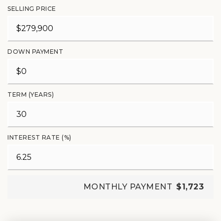
SELLING PRICE
DOWN PAYMENT
TERM (YEARS)
INTEREST RATE (%)
MONTHLY PAYMENT
$1,723