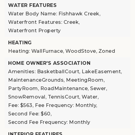
WATER FEATURES
Water Body Name: Fishhawk Creek,
Waterfront Features: Creek,
Waterfront Property
HEATING
Heating: WallFurnace, WoodStove, Zoned
HOME OWNER'S ASSOCIATION
Amenities: BasketballCourt, LakeEasement,
MaintenanceGrounds, MeetingRoom,
PartyRoom, RoadMaintenance, Sewer,
SnowRemoval, TennisCourt, Water,
Fee: $563,
Fee Frequency: Monthly,
Second Fee: $60,
Second Fee Frequency: Monthly
INTERIOR FEATURES