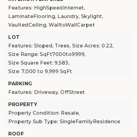
Features: HighSpeedInternet,
LaminateFlooring, Laundry, Skylight,
VaultedCeiling, WalltoWallCarpet
LOT
Features: Sloped, Trees,
Size Acres: 0.22,
Size Range: SqFt7000to9999,
Size Square Feet: 9,583,
Size: 7,000 to 9,999 SqFt
PARKING
Features: Driveway, OffStreet
PROPERTY
Property Condition: Resale,
Property Sub Type: SingleFamilyResidence
ROOF