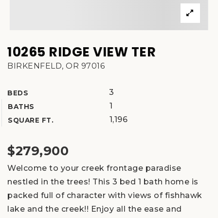
10265 RIDGE VIEW TER
BIRKENFELD, OR 97016
3
BEDS
1
BATHS
1,196
SQUARE FT.
$279,900
Welcome to your creek frontage paradise
nestled in the trees! This 3 bed 1 bath home is
packed full of character with views of fishhawk
lake and the creek!! Enjoy all the ease and