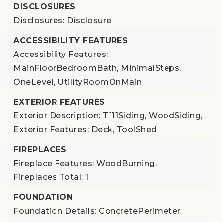
DISCLOSURES
Disclosures: Disclosure
ACCESSIBILITY FEATURES
Accessibility Features:
MainFloorBedroomBath, MinimalSteps,
OneLevel, UtilityRoomOnMain
EXTERIOR FEATURES
Exterior Description: T111Siding, WoodSiding,
Exterior Features: Deck, ToolShed
FIREPLACES
Fireplace Features: WoodBurning,
Fireplaces Total: 1
FOUNDATION
Foundation Details: ConcretePerimeter