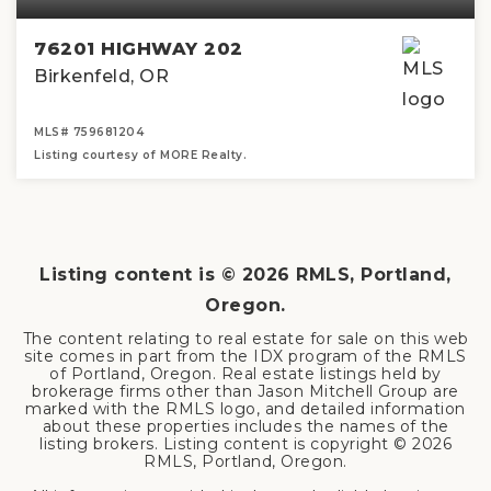
76201 HIGHWAY 202
Birkenfeld, OR
MLS#
759681204
Listing courtesy of MORE Realty.
3
2
1,400
BEDS
BATHS
SQFT
Listing content is ©
2026
RMLS, Portland,
Oregon.
The content relating to real estate for sale on this web
site comes in part from the IDX program of the RMLS
of Portland, Oregon. Real estate listings held by
brokerage firms other than Jason Mitchell Group are
marked with the RMLS logo, and detailed information
about these properties includes the names of the
listing brokers. Listing content is copyright ©
2026
RMLS, Portland, Oregon.