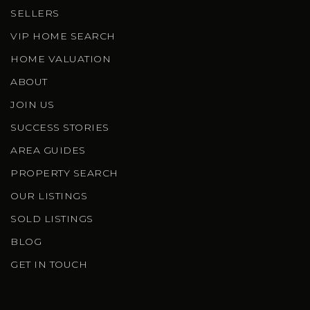
SELLERS
VIP HOME SEARCH
HOME VALUATION
ABOUT
JOIN US
SUCCESS STORIES
AREA GUIDES
PROPERTY SEARCH
OUR LISTINGS
SOLD LISTINGS
BLOG
GET IN TOUCH