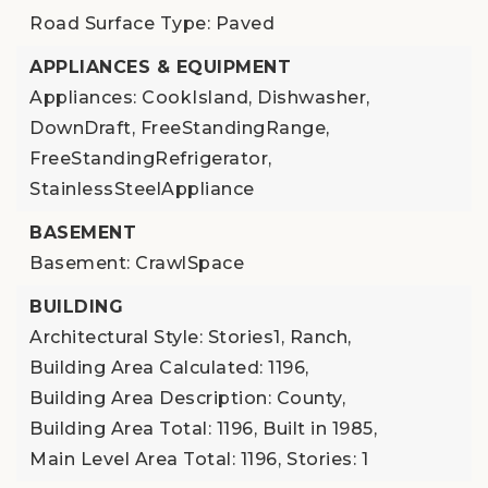
Road Surface Type: Paved
APPLIANCES & EQUIPMENT
Appliances: CookIsland, Dishwasher,
DownDraft, FreeStandingRange,
FreeStandingRefrigerator,
StainlessSteelAppliance
BASEMENT
Basement: CrawlSpace
BUILDING
Architectural Style: Stories1, Ranch,
Building Area Calculated: 1196,
Building Area Description: County,
Building Area Total: 1196,
Built in 1985,
Main Level Area Total: 1196,
Stories: 1