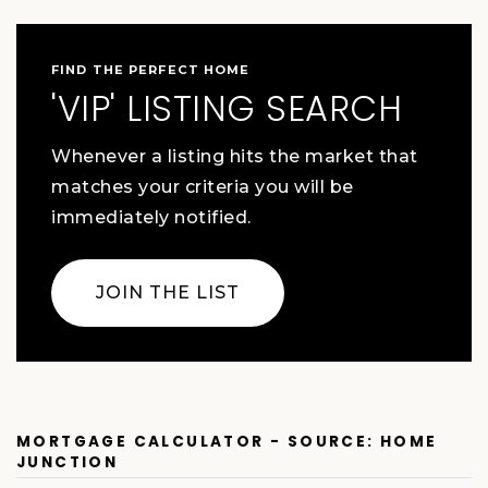
FIND THE PERFECT HOME
'VIP' LISTING SEARCH
Whenever a listing hits the market that
matches your criteria you will be
immediately notified.
JOIN THE LIST
MORTGAGE CALCULATOR - SOURCE: HOME
JUNCTION