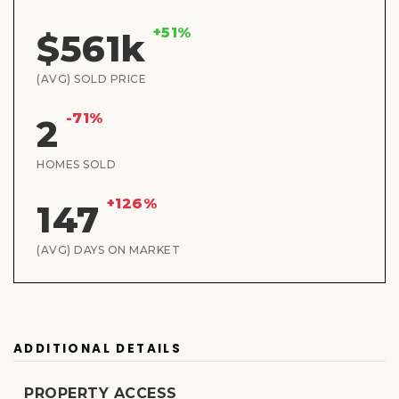
+51%
$561k
(AVG) SOLD PRICE
-71%
2
HOMES SOLD
+126%
147
(AVG) DAYS ON MARKET
ADDITIONAL DETAILS
PROPERTY ACCESS