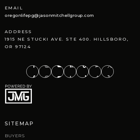
EMAIL
oregonlifepg@jasonmitchellgroup.com
ADDRESS
1915 NE STUCKI AVE. STE 400. HILLSBORO,
OR 97124
SITEMAP
BUYERS