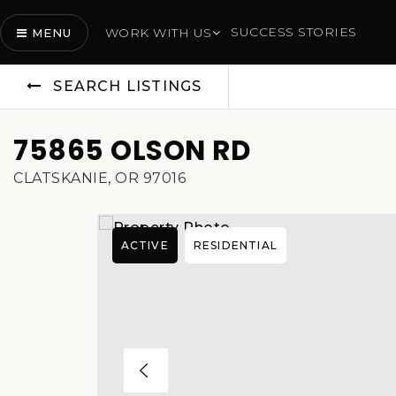
SUCCESS STORIES
WORK WITH US
MENU
SEARCH LISTINGS
75865 OLSON RD
CLATSKANIE, OR 97016
ACTIVE
RESIDENTIAL