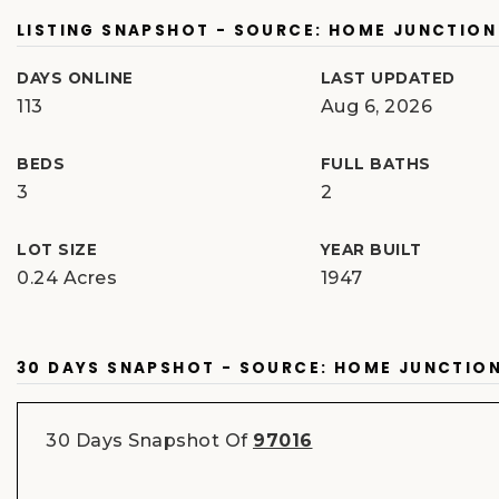
LISTING SNAPSHOT - SOURCE: HOME JUNCTION
DAYS ONLINE
LAST UPDATED
113
Aug 6, 2026
BEDS
FULL BATHS
3
2
LOT SIZE
YEAR BUILT
0.24 Acres
1947
30 DAYS SNAPSHOT - SOURCE: HOME JUNCTIO
30 Days Snapshot Of
97016