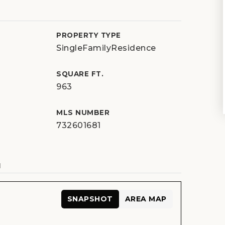
PROPERTY TYPE
SingleFamilyResidence
SQUARE FT.
963
MLS NUMBER
732601681
N
SNAPSHOT
AREA MAP