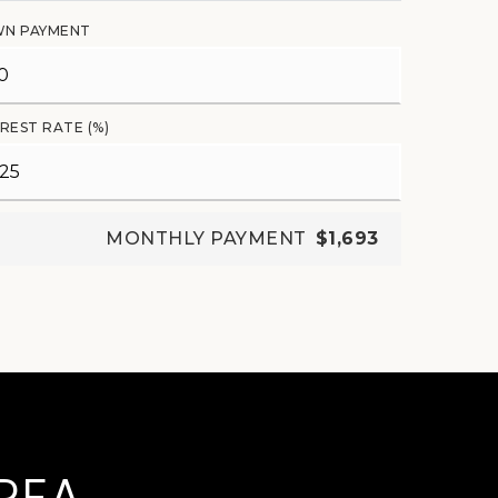
N PAYMENT
REST RATE (%)
MONTHLY PAYMENT
$1,693