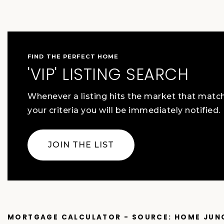
FIND THE PERFECT HOME
'VIP' LISTING SEARCH
Whenever a listing hits the market that matc
your criteria you will be immediately notified.
JOIN THE LIST
MORTGAGE CALCULATOR - SOURCE: HOME JUN