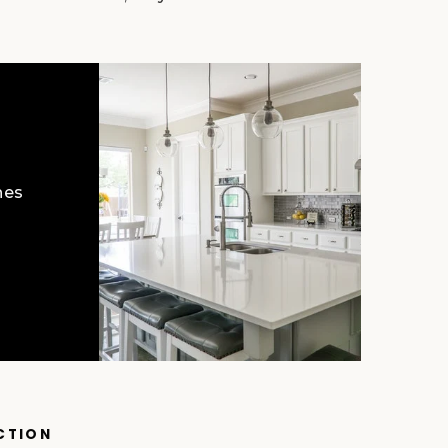
hes
CTION