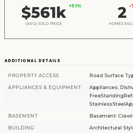
+51%
-
$561k
2
(AVG) SOLD PRICE
HOMES SOL
ADDITIONAL DETAILS
PROPERTY ACCESS
Road Surface Typ
APPLIANCES & EQUIPMENT
Appliances: Dis
FreeStandingRefr
StainlessSteelAp
BASEMENT
Basement: Craw
BUILDING
Architectural Styl