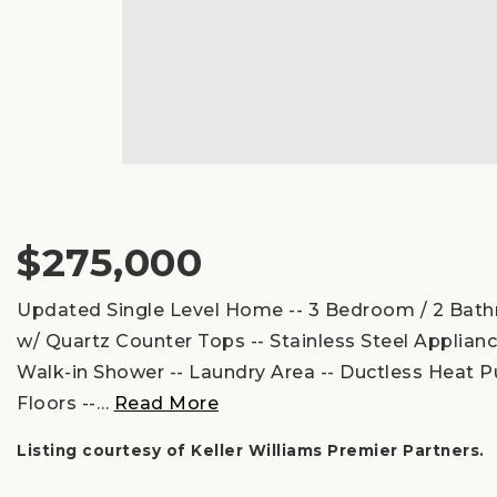
$275,000
Updated Single Level Home -- 3 Bedroom / 2 Bathr
w/ Quartz Counter Tops -- Stainless Steel Applia
Walk-in Shower -- Laundry Area -- Ductless Heat P
Floors --
…
Read More
Listing courtesy of Keller Williams Premier Partners.