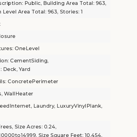
cription: Public,
Building Area Total: 963,
 Level Area Total: 963,
Stories: 1
t
losure
atures: OneLevel
tion: CementSiding,
: Deck, Yard
ls: ConcretePerimeter
s, WallHeater
eedInternet, Laundry, LuxuryVinylPlank,
Trees,
Size Acres: 0.24,
t10000to14999,
Size Square Feet: 10,454,