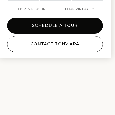
TOUR IN PERSON
TOUR VIRTUALLY
SCHEDULE A TOUR
CONTACT TONY APA