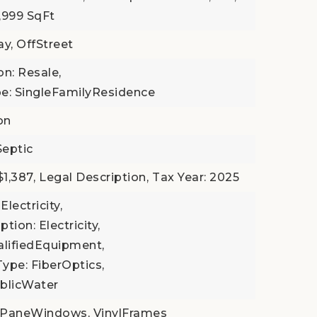
4,999 SqFt
ay, OffStreet
on: Resale,
e: SingleFamilyResidence
on
Septic
1,387,
Legal Description,
Tax Year: 2025
Electricity,
tion: Electricity,
ifiedEquipment,
Type: FiberOptics,
ublicWater
ePaneWindows, VinylFrames