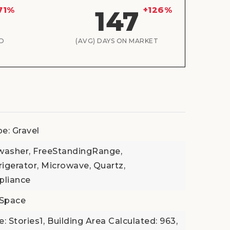
71%
+126%
147
D
(AVG) DAYS ON MARKET
e: Gravel
hwasher, FreeStandingRange,
igerator, Microwave, Quartz,
pliance
lSpace
e: Stories1,
Building Area Calculated: 963,