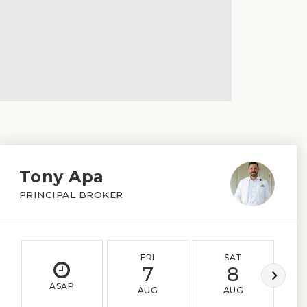
Tony Apa
PRINCIPAL BROKER
FRI
SAT
7
8
ASAP
AUG
AUG