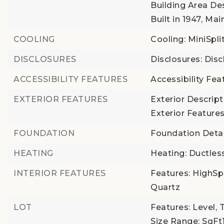
Building Area Des
Built in 1947,
Main
COOLING
Cooling: MiniSpli
DISCLOSURES
Disclosures: Disc
ACCESSIBILITY FEATURES
Accessibility Fe
EXTERIOR FEATURES
Exterior Descrip
Exterior Features
FOUNDATION
Foundation Detai
HEATING
Heating: Ductles
INTERIOR FEATURES
Features: HighSp
Quartz
LOT
Features: Level, 
Size Range: SqF