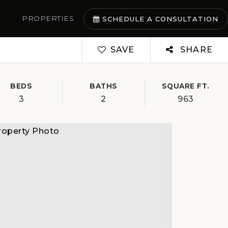
PROPERTIES
SCHEDULE A CONSULTATION
SAVE
SHARE
BEDS
BATHS
SQUARE FT.
3
2
963