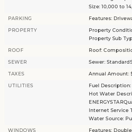
Size: 10,000 to 1
PARKING
Features: Drivew
PROPERTY
Property Conditi
Property Sub Typ
ROOF
Roof: Compositi
SEWER
Sewer: Standard
TAXES
Annual Amount: $
UTILITIES
Fuel Description: 
Hot Water Descrip
ENERGYSTARQual
Internet Service 
Water Source: P
WINDOWS
Features: Doubl