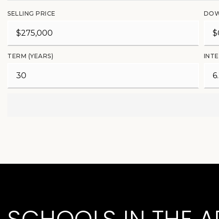
SELLING PRICE
DOW
TERM (YEARS)
INTE