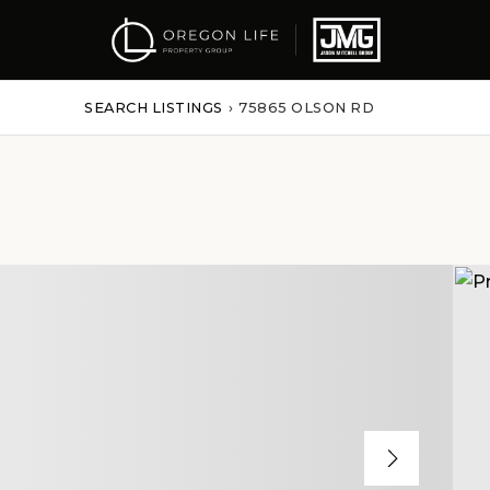
SEARCH LISTINGS
›
75865 OLSON RD