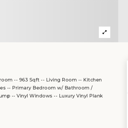
oom -- 963 Sqft -- Living Room -- Kitchen
nces -- Primary Bedroom w/ Bathroom /
ump -- Vinyl Windows -- Luxury Vinyl Plank